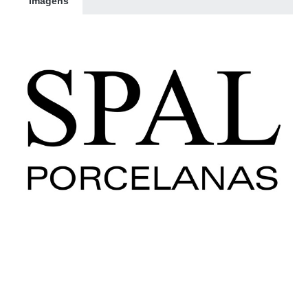
Imagens