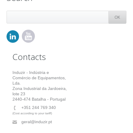
Contacts
Induzir - Indústria e
Comércio de Equipamentos,
Lda.
Zona Industrial da Jardoeira,
lote 23
2440-474 Batalha - Portugal
+351 244 769 340
(Cost according to your tariff)
geral@induzir.pt