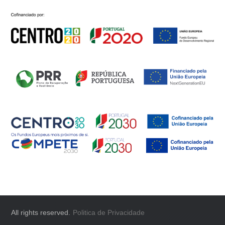
All rights reserved.
Politica de Privacidade