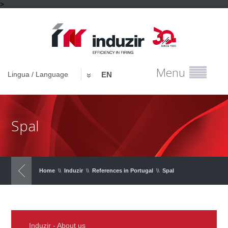
>
Menu
Lingua / Language
EN
Spal
Home
\\
Induzir
\\
References in Portugal
\\
Spal
Induzir - About us