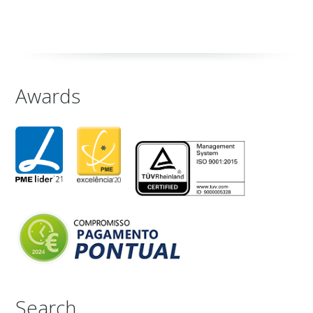
Awards
Search