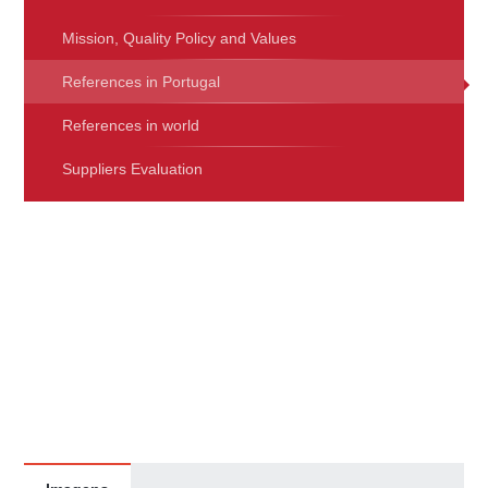
Mission, Quality Policy and Values
References in Portugal
References in world
Suppliers Evaluation