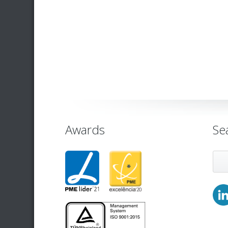
Awards
Se