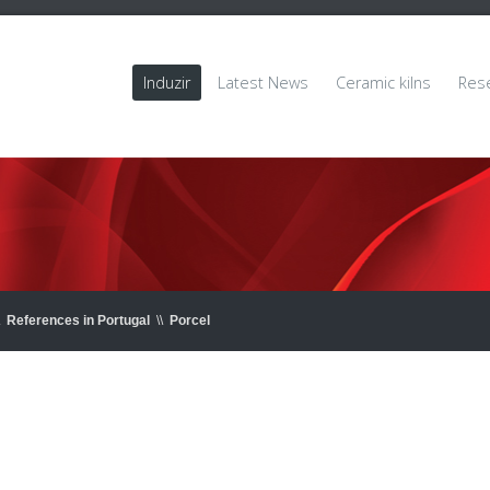
Induzir
Latest News
Ceramic kilns
Res
References in Portugal
\\
Porcel