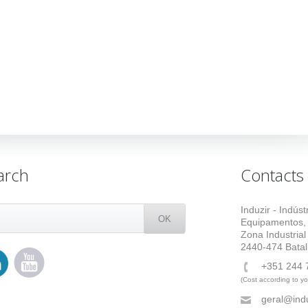
arch
Contacts
Induzir - Indús
Equipamentos,
Zona Industrial
2440-474 Batal
+351 244 
(Cost according to you
geral@indu