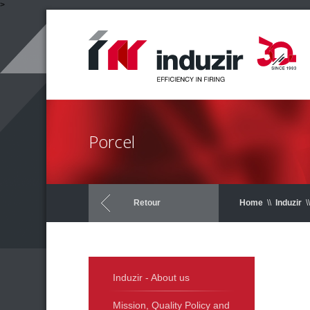
>
Porcel
Retour
Home
\\
Induzir
\\
Induzir - About us
Mission, Quality Policy and