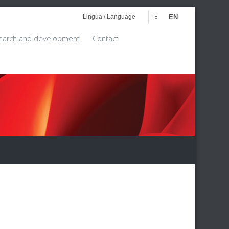
Lingua / Language
EN
earch and development
Contact