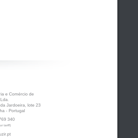
tria e Comércio de
 Lda.
 da Jardoeira, lote 23
ha - Portugal
769 340
r tariff)
zir.pt