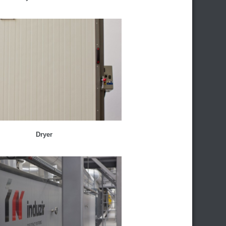
Dryer