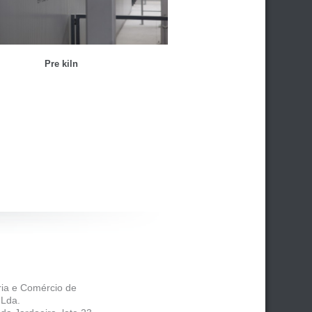
Pre kiln
tria e Comércio de
 Lda.