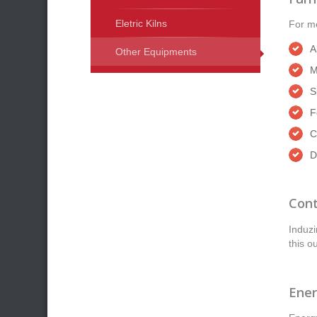
Eletric Kilns
For me
A
Other Equipments
M
S
F
C
D
Cont
Induzi
this o
Ener