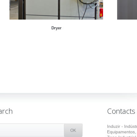
Dryer
arch
Contacts
Induzir - Indús
Equipamentos,