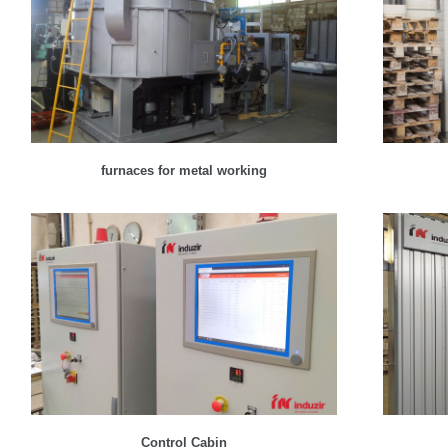
furnaces for metal working
Control Cabin