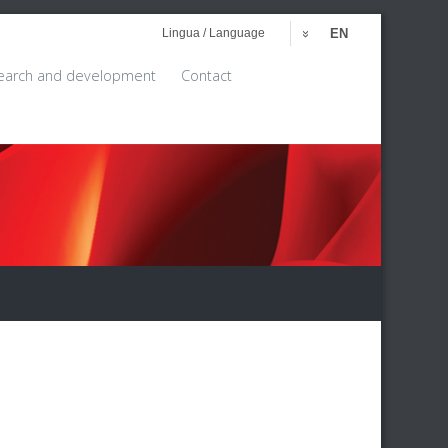
Lingua / Language
EN
earch and development
Contact