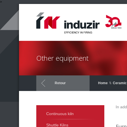
>
Other equipment
Retour
Home
\\
Ceramic 
In add
Continuous kiln
Shuttle Kilns
Furn