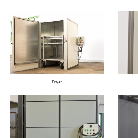
Dryer