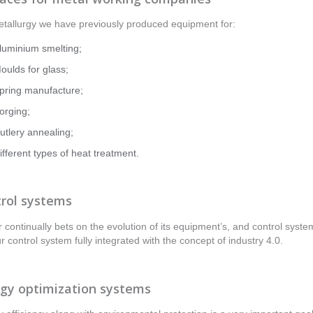
tallurgy we have previously produced equipment for:
luminium smelting;
oulds for glass;
pring manufacture;
orging;
utlery annealing;
ifferent types of heat treatment.
rol systems
r continually bets on the evolution of its equipment’s, and control system
ur control system fully integrated with the concept of industry 4.0.
gy optimization systems