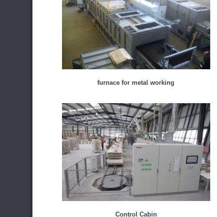
furnace for metal working
Control Cabin