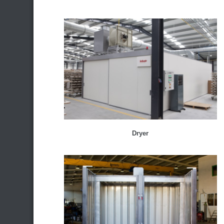
Dryer