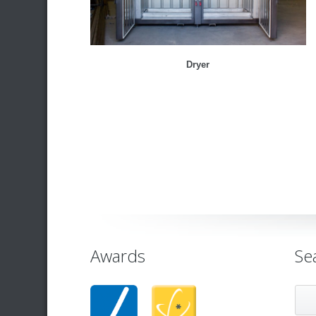
Dryer
Awards
Se