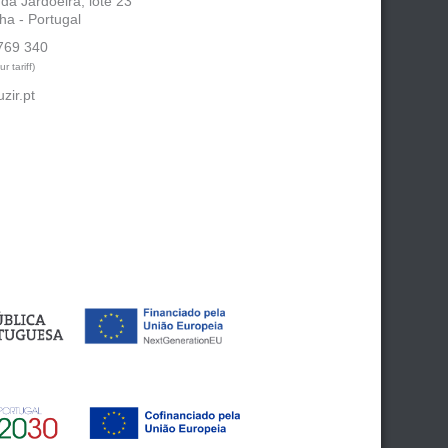
 da Jardoeira, lote 23
ha - Portugal
769 340
r tariff)
zir.pt