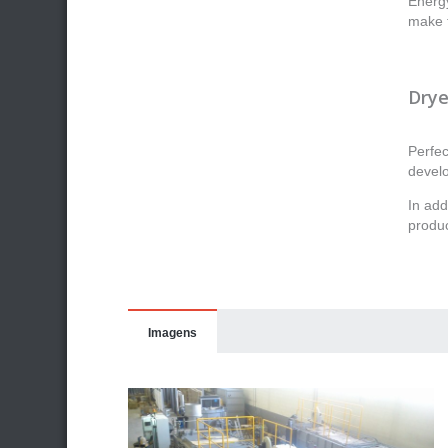
Energy
make t
Drye
Perfec
devel
In add
produc
Imagens