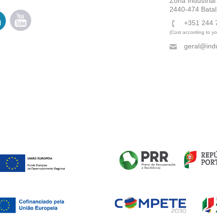
Zona Industrial
2440-474 Batal
+351 244 
(Cost according to you
geral@indu