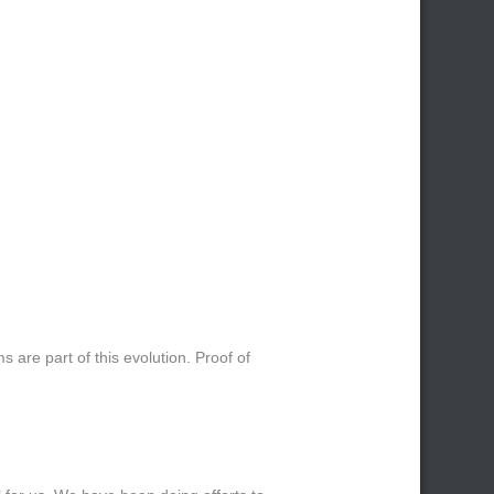
s are part of this evolution. Proof of