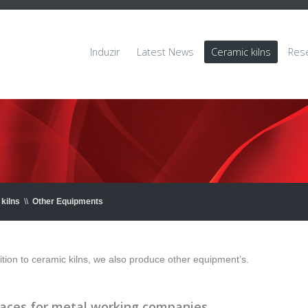
Induzir
Latest News
Ceramic kilns
Res
kilns
\\
Other Equipments
ition to ceramic kilns, we also produce other equipment’s.
aces for metal working companies