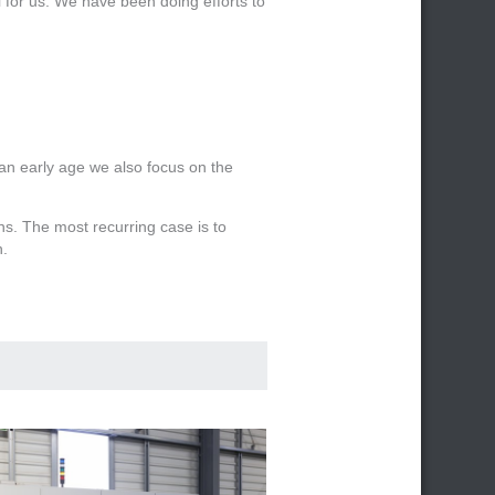
l for us. We have been doing efforts to
m an early age we also focus on the
ns. The most recurring case is to
n.