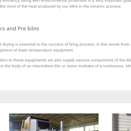
 efficiency along with environmental protection is a very important goa
he most of the heat produced by our kilns in the ceramic process.
rs and Pre kilns
t drying is essential to the success of firing process, in this sense fro
opment of lower temperature equipment.
ition to these equipments we also supply various components of the kil
e the body of an intermittent kiln or some modules of a continuous kil