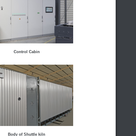
Control Cabin
Body of Shuttle kiln