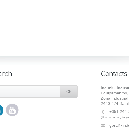
arch
Contacts
Induzir - Indús
Equipamentos,
Zona Industrial
2440-474 Batal
+351 244 
(Cost according to you
geral@indu