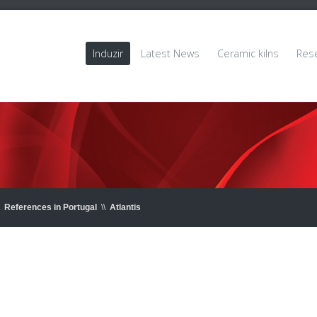
Induzir
Latest News
Ceramic kilns
Res
References in Portugal
\\
Atlantis