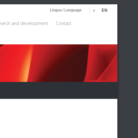
Lingua / Language
EN
earch and development
Contact