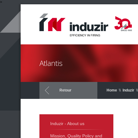
>
Atlantis
Retour
Home
\\
Induzir
\\
Induzir - About us
Mission, Quality Policy and