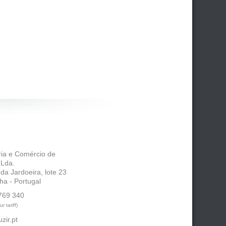
tria e Comércio de
 Lda.
 da Jardoeira, lote 23
ha - Portugal
769 340
r tariff)
zir.pt