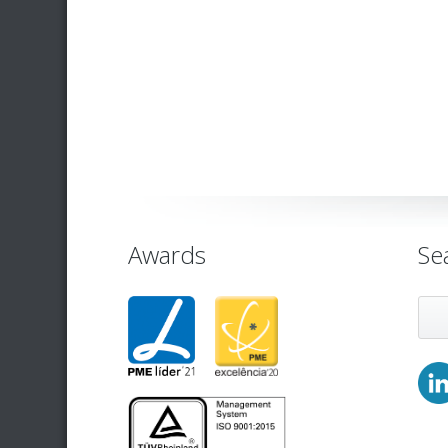
Awards
Se